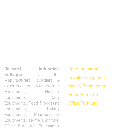
ABOUT US
OUR PRODUCTS
Rajlaxmi Industries,
Dairy Equipment
Kolhapur
is the
Hospital Equipment
Manufacturers, suppliers &
exporters of Kitchen/Hotel
Bakery Equipments
Equipments, Hospital
Home Furniture
Equipments, Dairy
Equipments, Food Processing
Office Furniture
Equipments, Bakery
Equipments, Pharmacetical
Equipments, Home Furniture,
Office Furniture, Educational