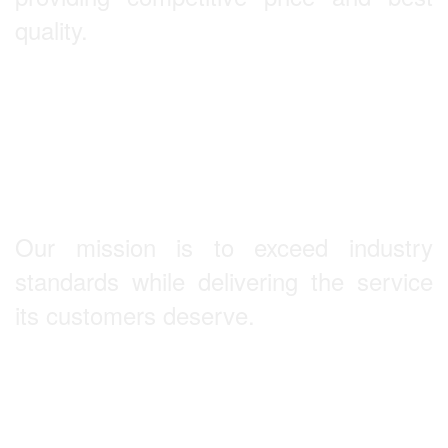
quality.
Our Mission
Our mission is to exceed industry
standards while delivering the service
its customers deserve.