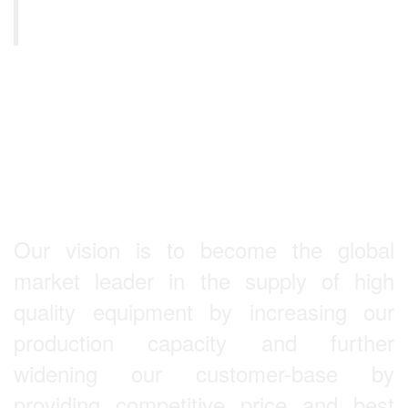
s,
Equipment
L
KULKARNI
Our Vision
Our vision is to become the global
market leader in the supply of high
quality equipment by increasing our
production capacity and further
widening our customer-base by
providing competitive price and best