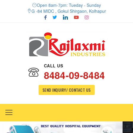
Open 8am-7pm: Tueday - Sunday
G -84 MIDC , Gokul Shirgaon, Kolhapur
CALL US
8484-09-8484
SEND INQUIRY/ CONTACT US
Previous
Nex