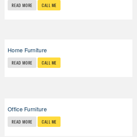
READ MORE
CALL ME
Home Furniture
READ MORE
CALL ME
Office Furniture
READ MORE
CALL ME