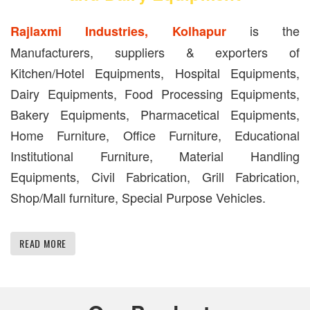
is the
Rajlaxmi Industries, Kolhapur
Manufacturers, suppliers & exporters of
Kitchen/Hotel Equipments, Hospital Equipments,
Dairy Equipments, Food Processing Equipments,
Bakery Equipments, Pharmacetical Equipments,
Home Furniture, Office Furniture, Educational
Institutional Furniture, Material Handling
Equipments, Civil Fabrication, Grill Fabrication,
Shop/Mall furniture, Special Purpose Vehicles.
READ MORE