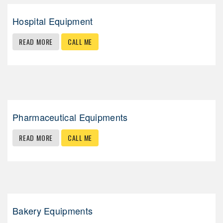
Hospital Equipment
READ MORE
CALL ME
Pharmaceutical Equipments
READ MORE
CALL ME
Bakery Equipments