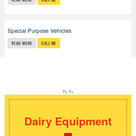
Special Purpose Vehicles
READ MORE
CALL ME
Our Speciality
?>
?>
pment
Kitchen Equip