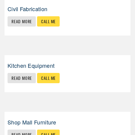
Civil Fabrication
READ MORE
CALL ME
Kitchen Equipment
READ MORE
CALL ME
Shop Mall Furniture
READ MORE
CALL ME