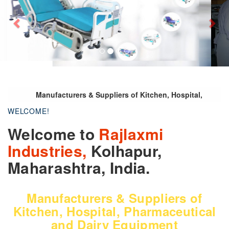
Manufacturers & Suppliers of Kitchen, Hospital,
Pharmaceutical and Dairy Equipment
WELCOME!
Welcome to
Rajlaxmi
Industries,
Kolhapur,
Maharashtra, India.
Manufacturers & Suppliers of
Kitchen, Hospital, Pharmaceutical
and Dairy Equipment