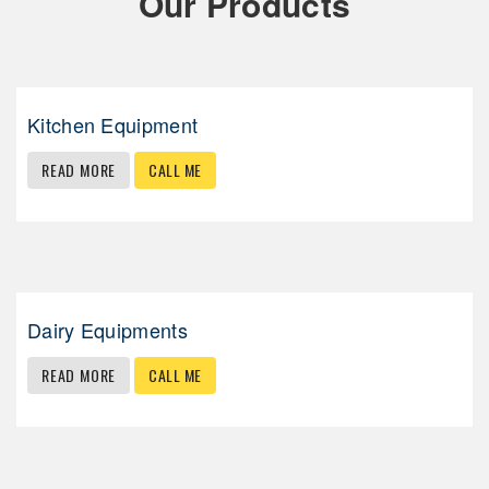
Our Products
Kitchen Equipment
READ MORE
CALL ME
Dairy Equipments
READ MORE
CALL ME