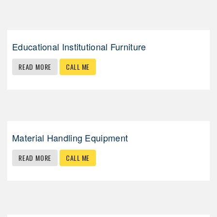
Educational Institutional Furniture
READ MORE
CALL ME
Material Handling Equipment
READ MORE
CALL ME