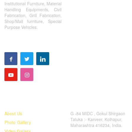
Institutional Furniture, Material
Handling Equipments, Civil
Fabrication, Grill Fabrication,
Shop/Mall furniture, Special
Purpose Vehicles.
FOLLOW US
QUICK LINKS
CONTACT US
About Us
G -84 MIDC , Gokul Shirgaon
Taluka :- Karveer, Kolhapur,
Photo Gallery
Maharashtra 416234, India.
Video Gallery